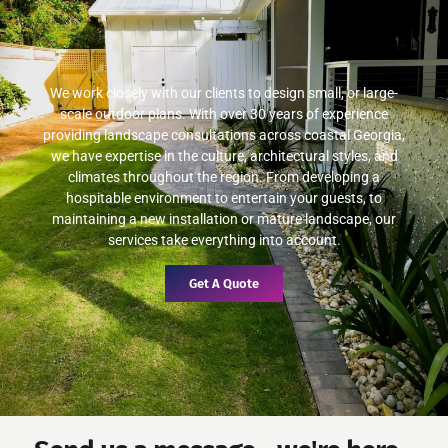
We work closely with our clients to design small, or large-
scale outdoor plans. With over 30 years of experience
providing landscape consultations across coastal Georgia,
we have expertise in the culture, architectural styles, and
climates throughout the region. From developing a
hospitable environment to entertain your guests, to
maintaining a new installation or mature landscape, our
services take everything into account.
Get A Quote