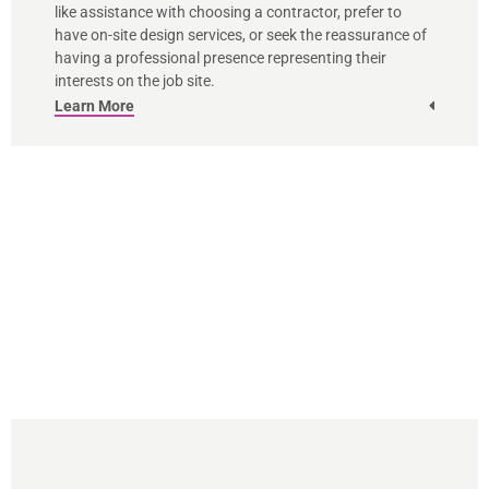
like assistance with choosing a contractor, prefer to
have on-site design services, or seek the reassurance of
having a professional presence representing their
interests on the job site.
Learn More