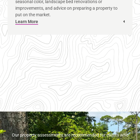
seasonal color, landscape bed renovations or
improvements, and advice on preparing a property to
put on the market.
Learn More
Our property assessments are recommended for clients who