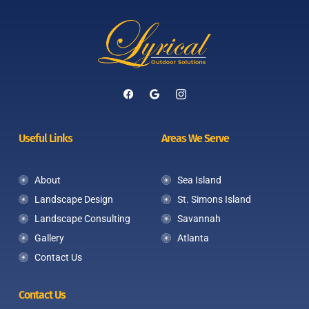
Useful Links
Areas We Serve
About
Sea Island
Landscape Design
St. Simons Island
Landscape Consulting
Savannah
Gallery
Atlanta
Contact Us
Contact Us