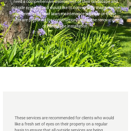
need a comprehensive assessment of their landscape and
outside systems and would like to convey their maintenance
preferences to their lawn maintenance provider or those
who are preparing for construction, landscape renovation,
or hardscape installation.
These services are recommended for clients who would
like a fresh set of eyes on their property on a regular
basis to ensure that all outside services are being