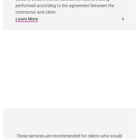
performed according to the agreement between the
contractor and client.
Learn More
These services are recommended for clients who would