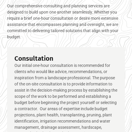
Our comprehensive consulting and planning services are
designed to build upon one another seamlessly. Whether you
require a brief one-hour consultation or desire more extensive
assistance that encompasses planning and oversight, we are
committed to delivering tailored solutions that align with your
budget.
Consultation
Our initial one-hour consultation is recommended for
clients who would like advice, recommendations, or
inspiration from a landscape professional. The purpose
of the on-site consultation is to provide information to
assist in the decision-making process by establishing the
scope of the work to be performed and establishing a
budget before beginning the project yourself or selecting
a contractor. Our areas of expertise include budget
projections, plant health, transplanting, pruning, plant
identification, irrigation recommendations and water
management, drainage assessment, hardscape,