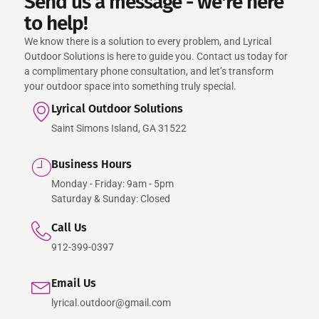
Send us a message - we're here
to help!
We know there is a solution to every problem, and Lyrical
Outdoor Solutions is here to guide you. Contact us today for
a complimentary phone consultation, and let’s transform
your outdoor space into something truly special.
Lyrical Outdoor Solutions
Saint Simons Island, GA 31522
Business Hours
Monday - Friday: 9am - 5pm
Saturday & Sunday: Closed
Call Us
912-399-0397
Email Us
lyrical.outdoor@gmail.com