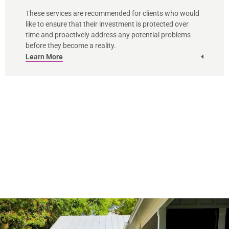
These services are recommended for clients who would
like to ensure that their investment is protected over
time and proactively address any potential problems
before they become a reality.
Learn More